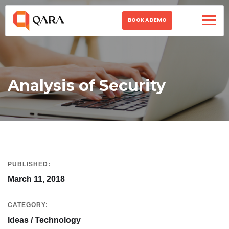
BOOK A DEMO
Analysis of Security
PUBLISHED:
March 11, 2018
CATEGORY:
Ideas / Technology