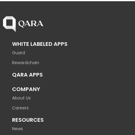
WHITE LABELED APPS
Guard
Rewardchain
QARA APPS
COMPANY
About Us
Careers
RESOURCES
News