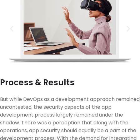
Process & Results
But while DevOps as a development approach remained
uncontested, the security aspects of the app
development process largely remained under the
shadow. There was a perception that along with the
operations, app security should equally be a part of the
development process. With the demand for integrating