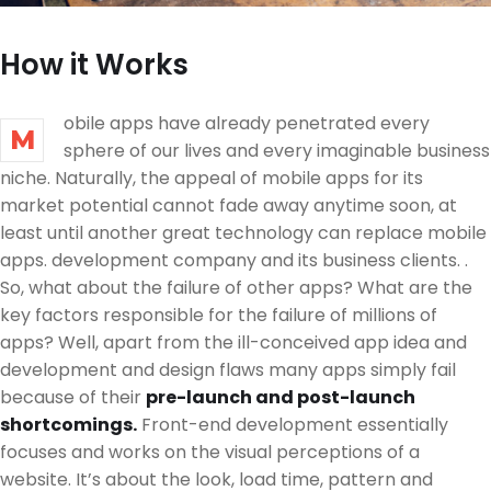
How it Works
obile apps have already penetrated every
M
sphere of our lives and every imaginable business
niche. Naturally, the appeal of mobile apps for its
market potential cannot fade away anytime soon, at
least until another great technology can replace mobile
apps. development company and its business clients. .
So, what about the failure of other apps? What are the
key factors responsible for the failure of millions of
apps? Well, apart from the ill-conceived app idea and
development and design flaws many apps simply fail
because of their
pre-launch and post-launch
shortcomings.
Front-end development essentially
focuses and works on the visual perceptions of a
website. It’s about the look, load time, pattern and