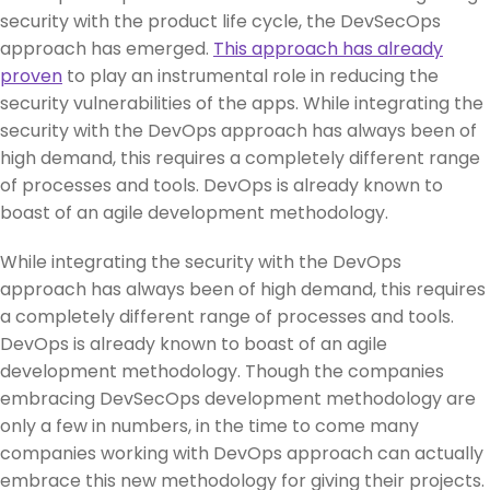
security with the product life cycle, the DevSecOps
approach has emerged.
This approach has already
proven
to play an instrumental role in reducing the
security vulnerabilities of the apps. While integrating the
security with the DevOps approach has always been of
high demand, this requires a completely different range
of processes and tools. DevOps is already known to
boast of an agile development methodology.
While integrating the security with the DevOps
approach has always been of high demand, this requires
a completely different range of processes and tools.
DevOps is already known to boast of an agile
development methodology. Though the companies
embracing DevSecOps development methodology are
only a few in numbers, in the time to come many
companies working with DevOps approach can actually
embrace this new methodology for giving their projects.