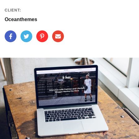
CLIENT:
Oceanthemes