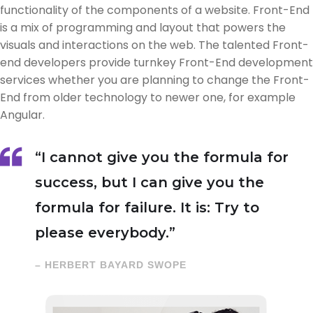
functionality of the components of a website. Front-End
is a mix of programming and layout that powers the
visuals and interactions on the web. The talented Front-
end developers provide turnkey Front-End development
services whether you are planning to change the Front-
End from older technology to newer one, for example
Angular.
“I cannot give you the formula for
success, but I can give you the
formula for failure. It is: Try to
please everybody.”
– HERBERT BAYARD SWOPE