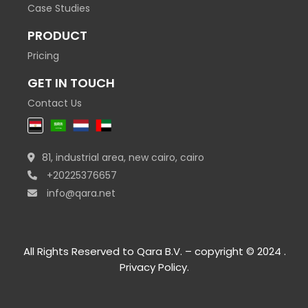
Case Studies
PRODUCT
Pricing
GET IN TOUCH
Contact Us
81, industrial area, new cairo, cairo
+20225376657
info@qara.net
All Rights Reserved to Qara B.V. – copyright © 2024 .
Privacy Policy
.